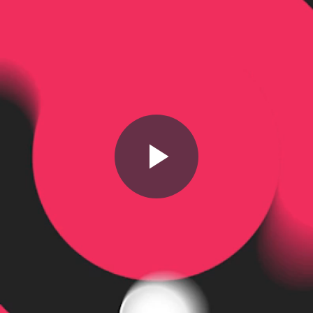
Play
Video