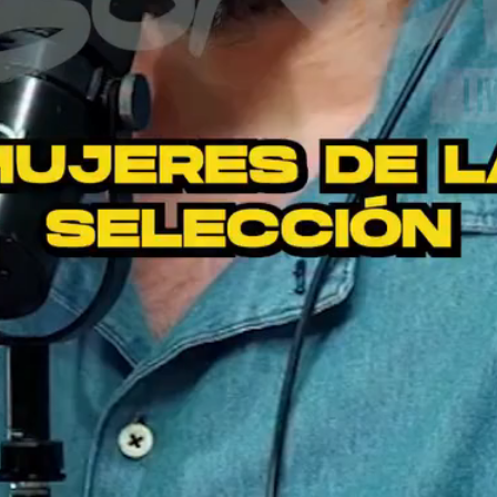
Video