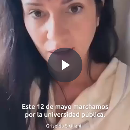
Play
Video