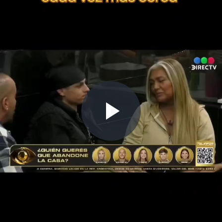
Play
Video