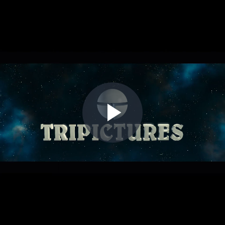
Play
Video