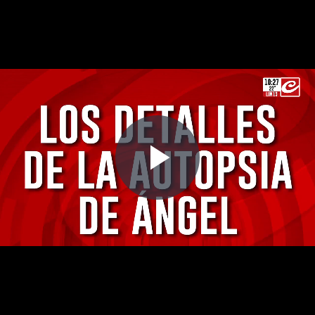
Play
Video