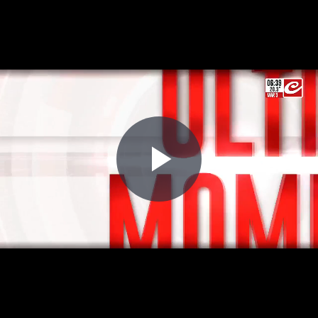
Play
Video