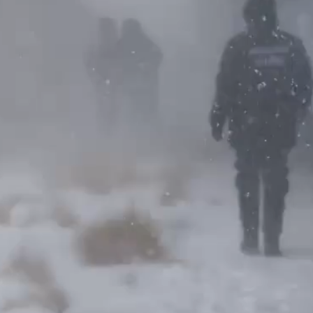
Video