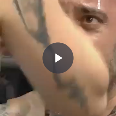
Play
Video