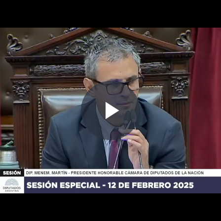
Play
Video