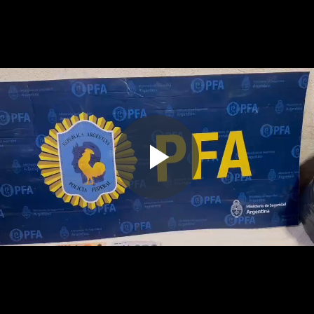
Play
Video