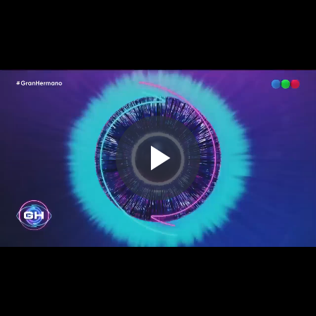
Play
Video