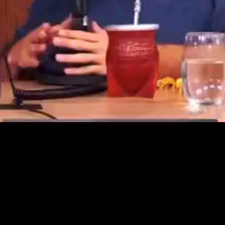
Video