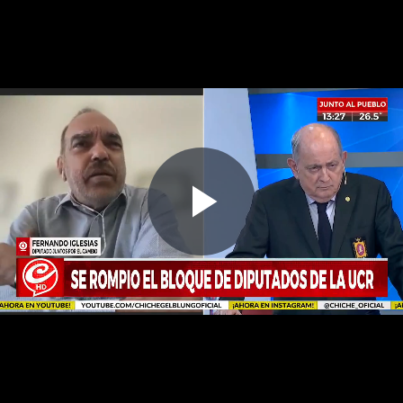
Play
Video